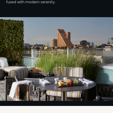
fused with modern serenity.