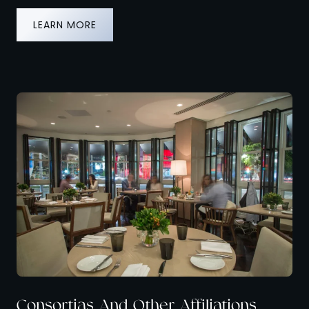
LEARN MORE
Consortias And Other Affiliations