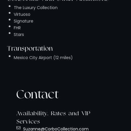
The Luxury Collection
Virtuoso
Signature
FHR
Stars
Transportation
Mexico City Airport (12 miles)
Contact
Availability, Rates and VIP
Services
Suzanne@CorboCollection.com