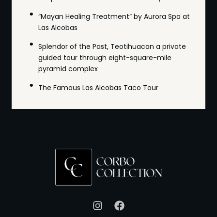
“Mayan Healing Treatment” by Aurora Spa at
Las Alcobas
Splendor of the Past, Teotihuacan a private
guided tour through eight-square-mile
pyramid complex
The Famous Las Alcobas Taco Tour