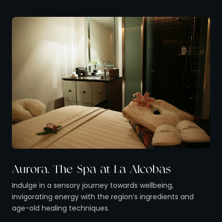
Aurora, The Spa at La Alcobas
Indulge in a sensory journey towards wellbeing,
invigorating energy with the region’s ingredients and
age-old healing techniques.