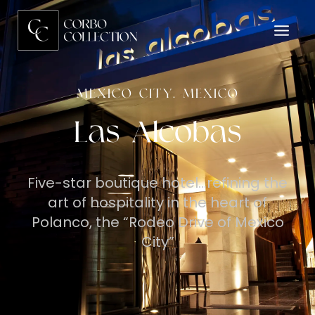
MEXICO CITY, MEXICO
Las Alcobas
Five-star boutique hotel…refining the
art of hospitality in the heart of
Polanco, the “Rodeo Drive of Mexico
City”