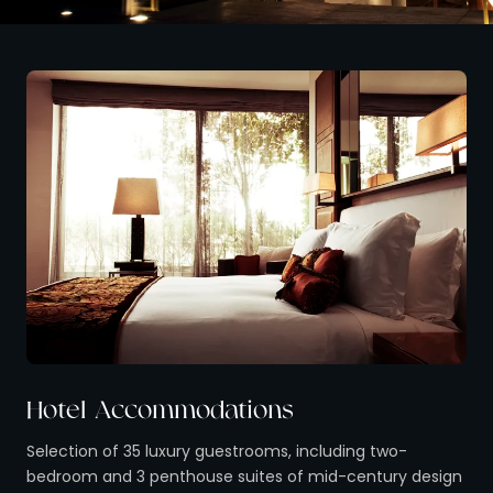
Hotel Accommodations
Selection of 35 luxury guestrooms, including two-
bedroom and 3 penthouse suites of mid-century design