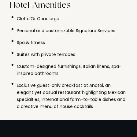
Hotel Amenities
Clef d’Or Concierge
Personal and customizable Signature Services
Spa & fitness
Suites with private terraces
Custom-designed furnishings, Italian linens, spa-
inspired bathrooms
Exclusive guest-only breakfast at Anatol, an
elegant yet casual restaurant highlighting Mexican
specialties, international farm-to-table dishes and
a creative menu of house cocktails