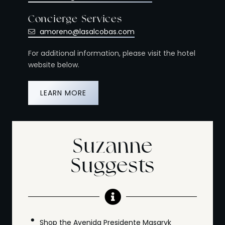
Concierge Services
amoreno@lasalcobas.com
For additional information, please visit the hotel
website below.
LEARN MORE
Suzanne
Suggests
Shop the Avenida Presidente Masaryk